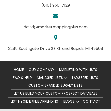
(616) 956-7129
david@marketmappingplus.com
2285 Southgate Drive SE,
Grand Rapids, MI 49508
HOME
OUR COMPANY
MARKETING WITH LISTS
FAQ & HELP
MANAGED LISTS
TARGETED LISTS
CUSTOM BRANDED SURVEY LISTS
LET US BUILD YOUR CUSTOM PROSPECT DATABASE
LIST HYGIENE/FILE APPENDING
BLOGS
CONTACT