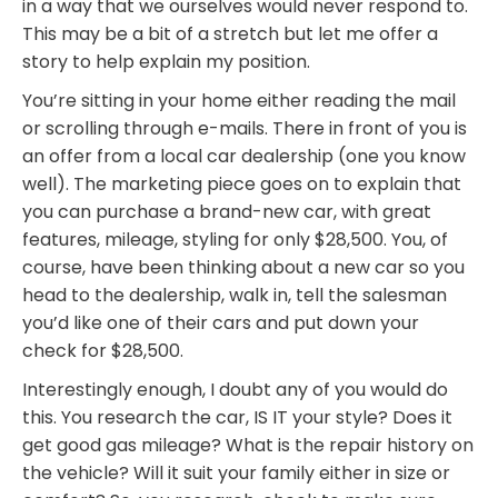
in a way that we ourselves would never respond to.
This may be a bit of a stretch but let me offer a
story to help explain my position.
You’re sitting in your home either reading the mail
or scrolling through e-mails. There in front of you is
an offer from a local car dealership (one you know
well). The marketing piece goes on to explain that
you can purchase a brand-new car, with great
features, mileage, styling for only $28,500. You, of
course, have been thinking about a new car so you
head to the dealership, walk in, tell the salesman
you’d like one of their cars and put down your
check for $28,500.
Interestingly enough, I doubt any of you would do
this. You research the car, IS IT your style? Does it
get good gas mileage? What is the repair history on
the vehicle? Will it suit your family either in size or