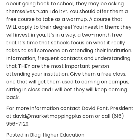
about going back to school, they may be asking
themselves “Can I do it?”. You should offer them a
free course to take as a warmup. A course that
WILL apply to their degree! You invest in them; they
will invest in you. It’s in a way, a two-month free
trial. It’s time that schools focus on what it really
takes to sell someone on attending their institution.
Information, frequent contacts and understanding
that THEY are the most important person
attending your institution. Give them a free class,
one that will get them used to coming on campus,
sitting in class and I will bet they will keep coming
back.
For more information contact David Fant, President
at
david@marketmappingplus.com
or call
(616)
956-7129
.
Posted in
Blog
,
Higher Education