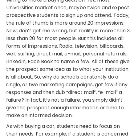
Universities market once, maybe twice and expect
prospective students to sign up and attend. Today,
the rule of thumb is more around 20 impressions.
Now, don’t get me wrong, but reality is more than 3,
less than 20 for most people. But this includes all
forms of impressions. Radio, television, billboards,
web surfing, direct mail, e-mail, personal referrals,
LinkedIn, Face Book to name a few. All of these give
the prospect some idea as to what your institution
is all about. So, why do schools constantly do a
single, or two marketing campaigns, get few if any
responses and then dub “direct mail”, “e-mail” a
failure? In fact, it’s not a failure, you simply didn’t
give the prospect enough information or time to
make an informed decision.
As with buying a car, students need to focus on
their needs. For example, if a student is concerned