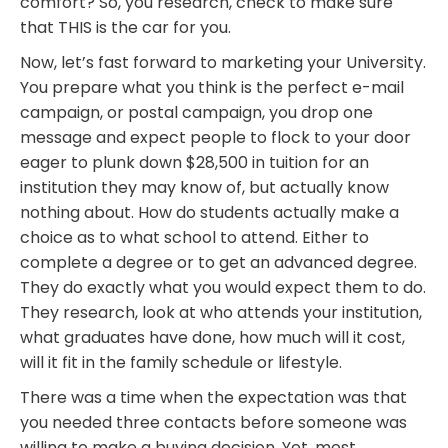
comfort? So, you research, check to make sure
that THIS is the car for you.
Now, let’s fast forward to marketing your University.
You prepare what you think is the perfect e-mail
campaign, or postal campaign, you drop one
message and expect people to flock to your door
eager to plunk down $28,500 in tuition for an
institution they may know of, but actually know
nothing about. How do students actually make a
choice as to what school to attend. Either to
complete a degree or to get an advanced degree.
They do exactly what you would expect them to do.
They research, look at who attends your institution,
what graduates have done, how much will it cost,
will it fit in the family schedule or lifestyle.
There was a time when the expectation was that
you needed three contacts before someone was
willing to make a buying decision. Yet, most