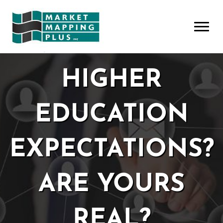
HIGHER
EDUCATION
EXPECTATIONS?
ARE YOURS
REAL?