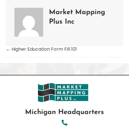
Market Mapping
Plus Inc
← Higher Education Form Fill 101
Posts
navigation
Michigan Headquarters