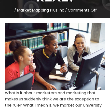
on
/
Market Mapping Plus Inc
/
Comments Off
Higher
Educat
Expect
Are
yours
real?
What is it about marketers and marketing that
makes us suddenly think we are the exception to
the rule? What I mean is, we market our University